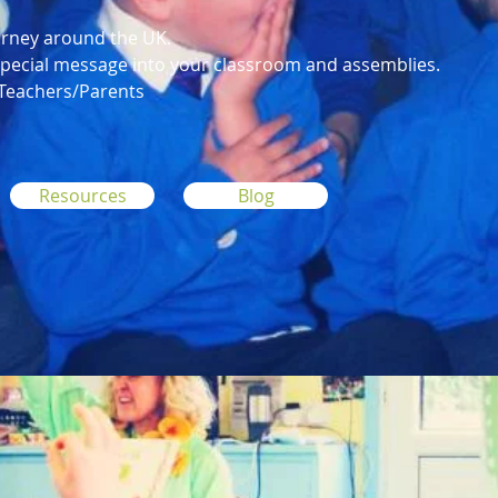
urney around the UK.
 special message into your classroom and assemblies.
 Teachers/Parents
Resources
Blog