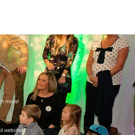
much more!
il website!