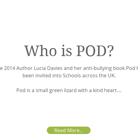
Who is POD?
e 2014 Author Lucia Davies and her anti-bullying book Pod
been invited into Schools across the UK.
Pod is a small green lizard with a kind heart....
Read More...