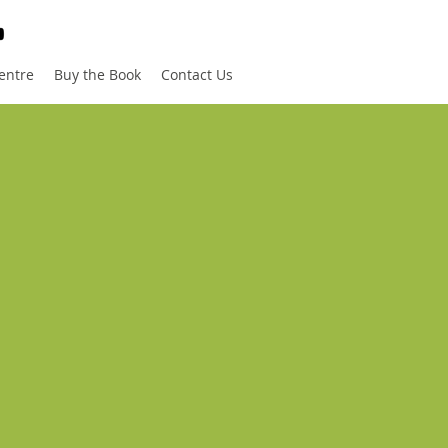
entre
Buy the Book
Contact Us