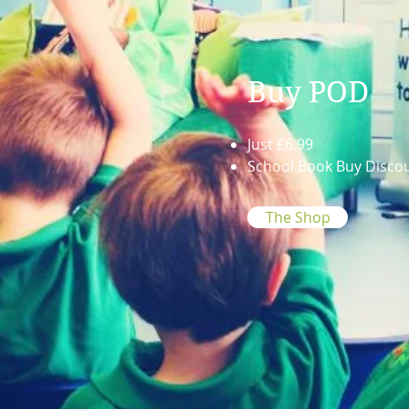
Buy POD
Just £6.99
School Book Buy Disco
The Shop