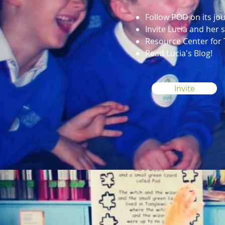
Follow POD on its jo
Invite Lucia and her
Resource Center for
Read Lucia's Blog!
Invite