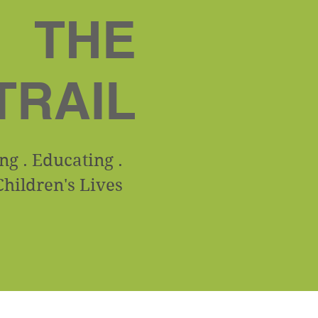
THE
TRAIL
g . Educating .
hildren's Lives