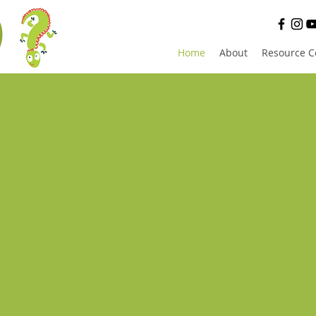
D
Home
About
Resource C