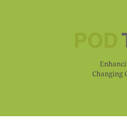
POD
Enhancin
Changing C