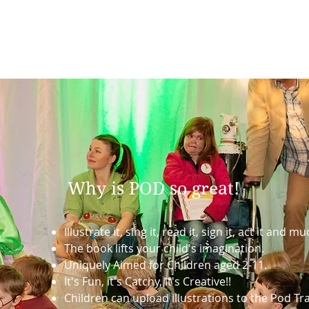
Why is POD so great!
Illustrate it, sing it, read it, sign it, act it and 
The book lifts your child's imagination.
Uniquely Aimed for Children aged 2-11.
It's Fun, it's Catchy, it's Creative!!
Children can upload illustrations to the Pod Tra