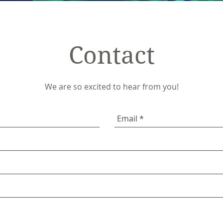
Contact
We are so excited to hear from you!