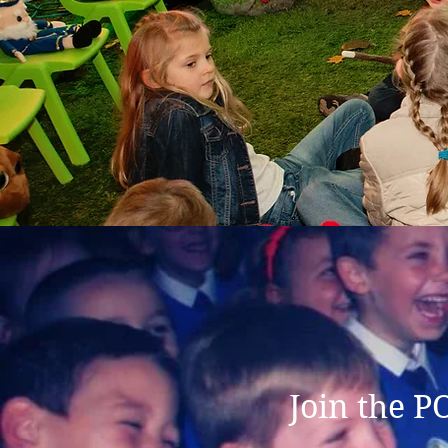
Join the P