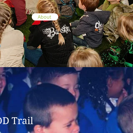
About
OD Trail